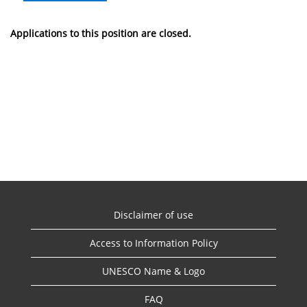
Applications to this position are closed.
Disclaimer of use
Access to Information Policy
UNESCO Name & Logo
FAQ