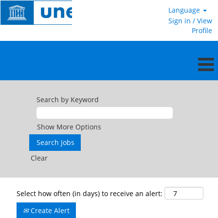
Language
Sign in / View
Profile
Search by Keyword
Show More Options
Clear
Select how often (in days) to receive an alert:
Create Alert