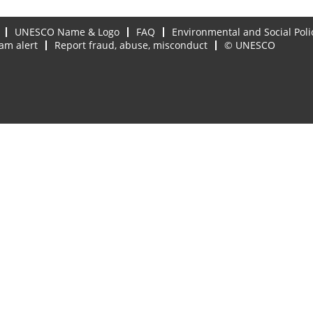
UNESCO Name & Logo
FAQ
Environmental and Social Poli
am alert
Report fraud, abuse, misconduct
© UNESCO