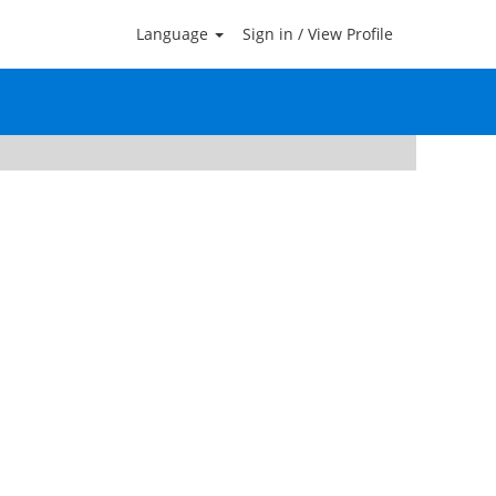
Language
Sign in / View Profile
Clear