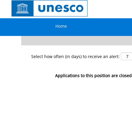
Search by Keyword
Home
Show More Options
Select how often (in days) to receive an alert:
Applications to this position are closed