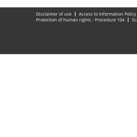
Disclaimer of use
Access to Information Policy
Protection of human rights : Procedure 104
Sc