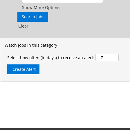
Show More Options
Clear
Watch jobs in this category
Select how often (in days) to receive an alert: