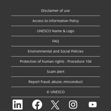
Disclaimer of use
Access to Information Policy
UNESCO Name & Logo
FAQ
Environmental and Social Policies
Protection of human rights : Procedure 104
Scam alert
Report fraud, abuse, misconduct
© UNESCO
O
O
O
O
O
p
p
p
p
p
e
e
e
e
e
n
n
n
n