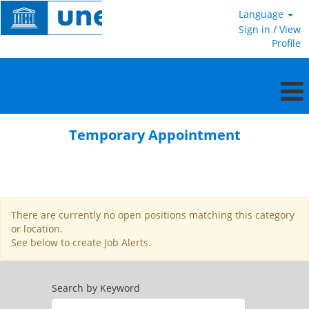
Language
Sign in / View
Profile
Temporary
Appointment
Temporary Appointment
There are currently no open positions matching this category
or location.
See below to create Job Alerts.
Search by Keyword