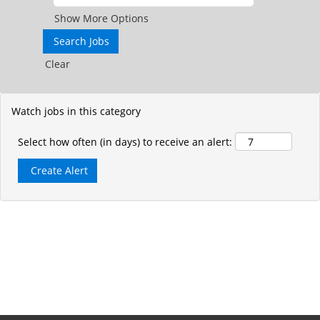
Show More Options
Clear
Watch jobs in this category
Select how often (in days) to receive an alert: