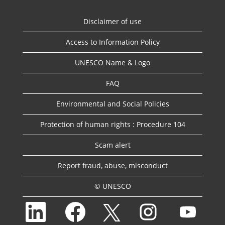
Disclaimer of use
Access to Information Policy
UNESCO Name & Logo
FAQ
Environmental and Social Policies
Protection of human rights : Procedure 104
Scam alert
Report fraud, abuse, misconduct
© UNESCO
O
O
O
O
O
p
p
p
p
p
e
e
e
e
e
n
n
n
n