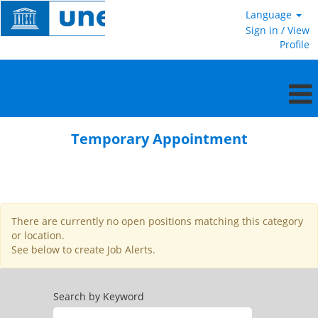
Language
Sign in / View
Profile
Temporary
Appointment
Temporary Appointment
There are currently no open positions matching this category
or location.
See below to create Job Alerts.
Search by Keyword