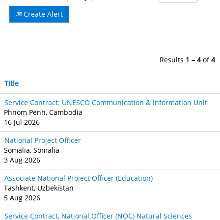
Create Alert
Results
1 – 4
of
4
Title
Service Contract: UNESCO Communication & Information Unit
Phnom Penh, Cambodia
16 Jul 2026
National Project Officer
Somalia, Somalia
3 Aug 2026
Associate National Project Officer (Education)
Tashkent, Uzbekistan
5 Aug 2026
Service Contract, National Officer (NOC) Natural Sciences