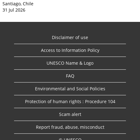
Santiago, Chile
31 Jul 2026
Disclaimer of use
Access to Information Policy
UNESCO Name & Logo
FAQ
Environmental and Social Policies
Protection of human rights : Procedure 104
Scam alert
Report fraud, abuse, misconduct
© UNESCO