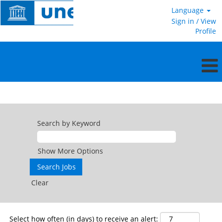
Language
Sign in / View
Profile
Service
Contract
Search by Keyword
Show More Options
Clear
Select how often (in days) to receive an alert: