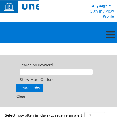
Language
Sign in / View
Profile
Service
Contract
Search by Keyword
Show More Options
Clear
Select how often (in days) to receive an alert: