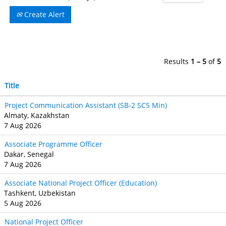
Create Alert
Results
1 – 5
of
5
Title
Project Communication Assistant (SB‐2 SC5 Min)
Almaty, Kazakhstan
7 Aug 2026
Associate Programme Officer
Dakar, Senegal
7 Aug 2026
Associate National Project Officer (Education)
Tashkent, Uzbekistan
5 Aug 2026
National Project Officer