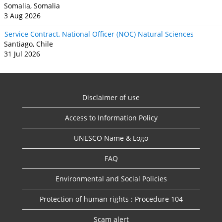
Somalia, Somalia
3 Aug 2026
Service Contract, National Officer (NOC) Natural Sciences
Santiago, Chile
31 Jul 2026
Disclaimer of use
Access to Information Policy
UNESCO Name & Logo
FAQ
Environmental and Social Policies
Protection of human rights : Procedure 104
Scam alert