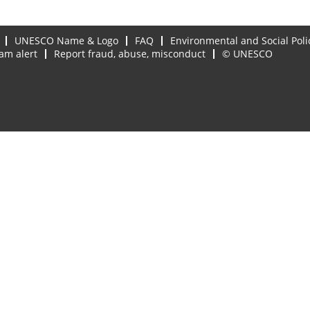
UNESCO Name & Logo
FAQ
Environmental and Social Poli
am alert
Report fraud, abuse, misconduct
© UNESCO