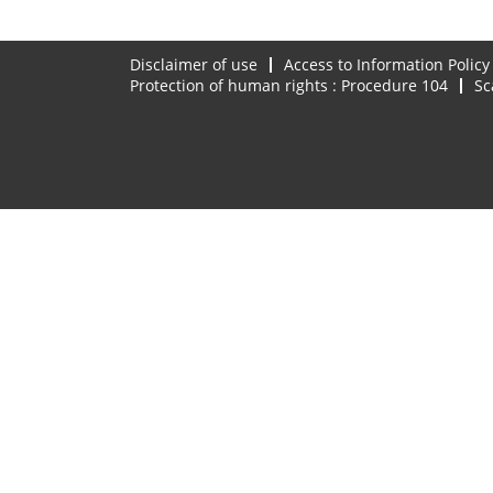
Disclaimer of use
Access to Information Policy
Protection of human rights : Procedure 104
Sc