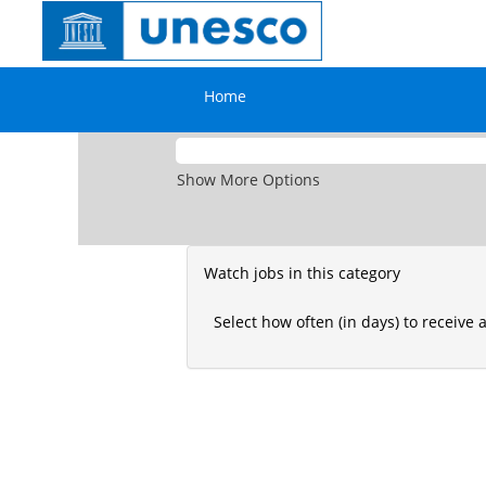
National
There are currently no open positions 
Professional
See below to create Job Alerts.
Officer
Home
Search by Keyword
Show More Options
Watch jobs in this category
Select how often (in days) to receive a