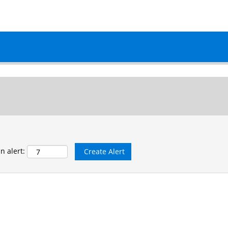
matching this category or location.
n alert: