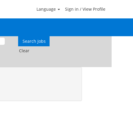
Language
Sign in / View Profile
Clear