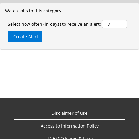
Watch jobs in this category
Select how often (in days) to receive an alert:
Disclaimer of use
Access to Information Policy
UNESCO Name & Logo