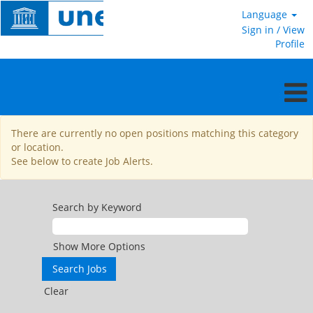
Language
Sign in / View
Profile
General
There are currently no open positions matching this category
Service
or location.
See below to create Job Alerts.
Search by Keyword
Show More Options
Clear