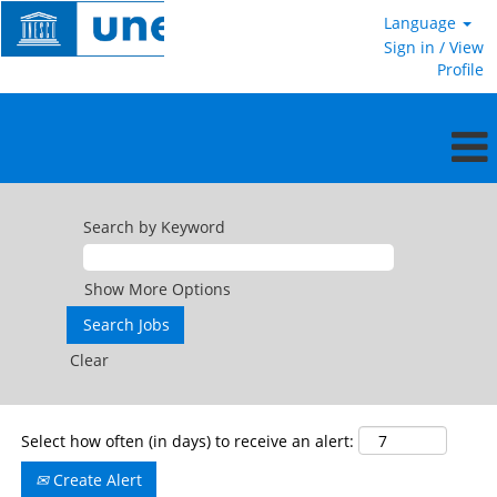
Language
Sign in / View
Profile
General
Service
Search by Keyword
in
the
field
Show More Options
Clear
Select how often (in days) to receive an alert:
Create Alert