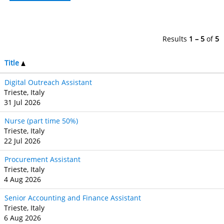
Results
1 – 5
of
5
Title
Digital Outreach Assistant
Trieste, Italy
31 Jul 2026
Nurse (part time 50%)
Trieste, Italy
22 Jul 2026
Procurement Assistant
Trieste, Italy
4 Aug 2026
Senior Accounting and Finance Assistant
Trieste, Italy
6 Aug 2026