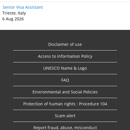
Senior Visa Assistant
Trieste, Italy
6 Aug 2026
Disclaimer of use
Access to Information Policy
UNESCO Name & Logo
FAQ
Environmental and Social Policies
Protection of human rights : Procedure 104
Scam alert
Report fraud, abuse, misconduct