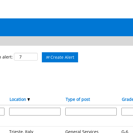
 alert:
Create Alert
Location
Type of post
Grad
Trieste, Italy
General Services
G-6