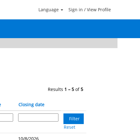
Language
Sign in / View Profile
Clear
Results
1 – 5
of
5
e
Closing date
Reset
10/8/2026