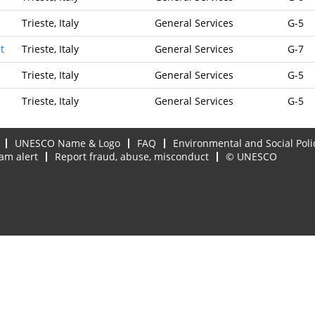
Trieste, Italy
General Services
G-5
t
Trieste, Italy
General Services
G-7
Trieste, Italy
General Services
G-5
Trieste, Italy
General Services
G-5
UNESCO Name & Logo
FAQ
Environmental and Social Poli
am alert
Report fraud, abuse, misconduct
© UNESCO