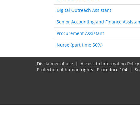
Digital Outreach Assistant
Senior Accounting and Finance Assistan
Procurement Assistant
Nurse (part time 50%)
Disclaimer of use
Access to Information Policy
Protection of human rights : Procedure 104
Sc