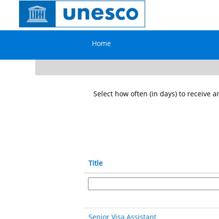
General
Service
Search by Keyword
in
the
Home
field
Show More Options
Select how often (in days) to receive an
Title
Senior Visa Assistant