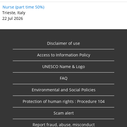
Nurse (part time 50%)
Trieste, Italy
22 Jul 2026
Disclaimer of use
Access to Information Policy
UNESCO Name & Logo
FAQ
Environmental and Social Policies
Protection of human rights : Procedure 104
Scam alert
Report fraud, abuse, misconduct