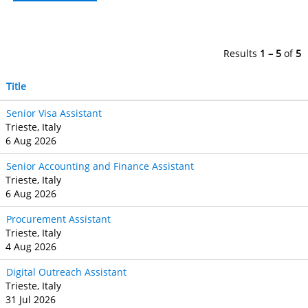
Results
1 – 5
of
5
Title
Senior Visa Assistant
Trieste, Italy
6 Aug 2026
Senior Accounting and Finance Assistant
Trieste, Italy
6 Aug 2026
Procurement Assistant
Trieste, Italy
4 Aug 2026
Digital Outreach Assistant
Trieste, Italy
31 Jul 2026