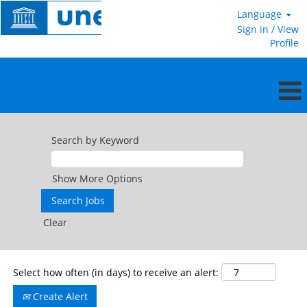
Language
Sign in / View
Profile
General
Service
Search by Keyword
in
the
field
Show More Options
Clear
Select how often (in days) to receive an alert:
Create Alert