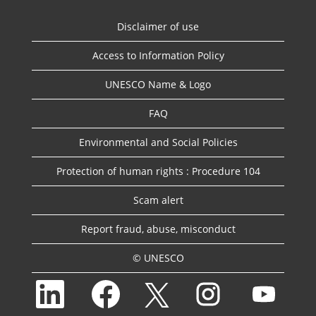
Disclaimer of use
Access to Information Policy
UNESCO Name & Logo
FAQ
Environmental and Social Policies
Protection of human rights : Procedure 104
Scam alert
Report fraud, abuse, misconduct
© UNESCO
O
O
O
O
O
p
p
p
p
p
e
e
e
e
e
n
n
n
n