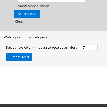
Show More Options
Clear
Watch jobs in this category
Select how often (in days) to receive an alert: