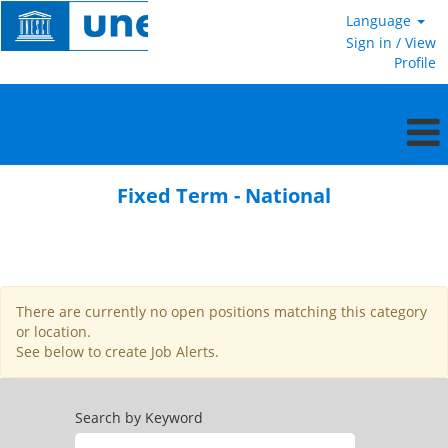
Language
Sign in / View
Profile
Fixed
Term
Fixed Term - National
-
National
There are currently no open positions matching this category
or location.
See below to create Job Alerts.
Search by Keyword