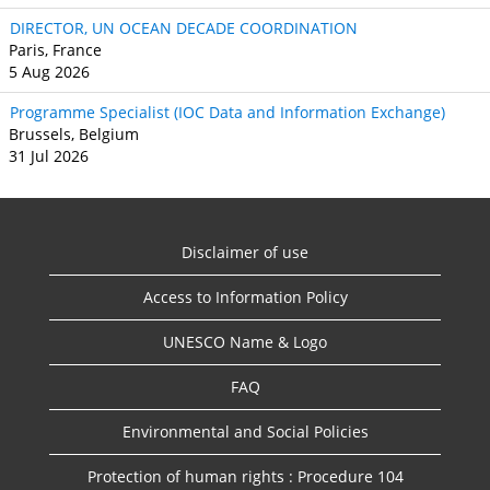
DIRECTOR, UN OCEAN DECADE COORDINATION
Paris, France
5 Aug 2026
Programme Specialist (IOC Data and Information Exchange)
Brussels, Belgium
31 Jul 2026
Disclaimer of use
Access to Information Policy
UNESCO Name & Logo
FAQ
Environmental and Social Policies
Protection of human rights : Procedure 104