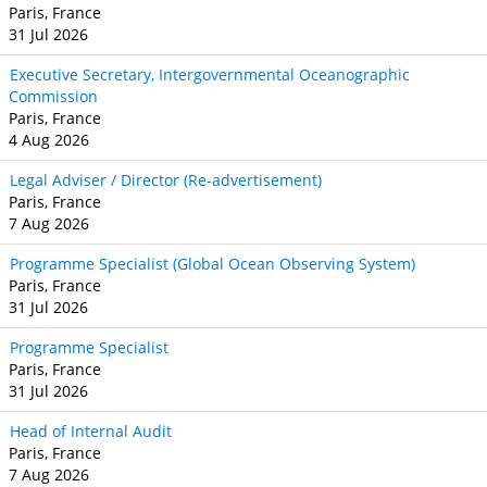
Paris, France
31 Jul 2026
Executive Secretary, Intergovernmental Oceanographic
Commission
Paris, France
4 Aug 2026
Legal Adviser / Director (Re-advertisement)
Paris, France
7 Aug 2026
Programme Specialist (Global Ocean Observing System)
Paris, France
31 Jul 2026
Programme Specialist
Paris, France
31 Jul 2026
Head of Internal Audit
Paris, France
7 Aug 2026