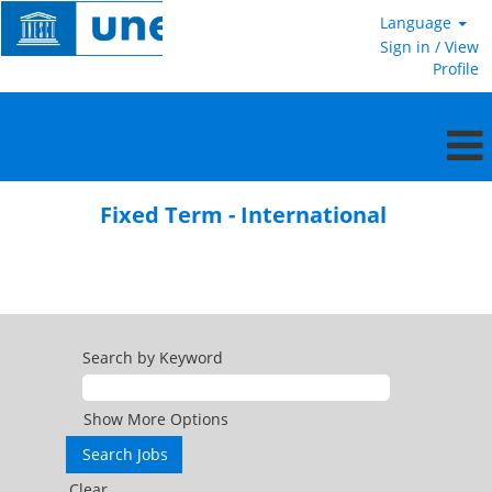
Language
Sign in / View
Profile
Fixed
Term
Fixed Term - International
-
International
Search by Keyword
Show More Options
Clear