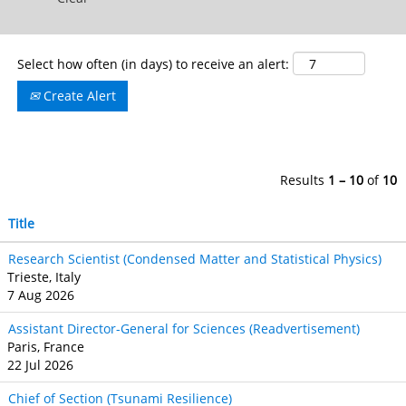
Select how often (in days) to receive an alert:
Create Alert
Results
1 – 10
of
10
Title
Research Scientist (Condensed Matter and Statistical Physics)
Trieste, Italy
7 Aug 2026
Assistant Director-General for Sciences (Readvertisement)
Paris, France
22 Jul 2026
Chief of Section (Tsunami Resilience)