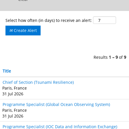
Select how often (in days) to receive an alert:
Create Alert
Results
1 – 9
of
9
Title
Chief of Section (Tsunami Resilience)
Paris, France
31 Jul 2026
Programme Specialist (Global Ocean Observing System)
Paris, France
31 Jul 2026
Programme Specialist (IOC Data and Information Exchange)