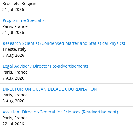
Brussels, Belgium
31 Jul 2026
Programme Specialist
Paris, France
31 Jul 2026
Research Scientist (Condensed Matter and Statistical Physics)
Trieste, Italy
7 Aug 2026
Legal Adviser / Director (Re-advertisement)
Paris, France
7 Aug 2026
DIRECTOR, UN OCEAN DECADE COORDINATION
Paris, France
5 Aug 2026
Assistant Director-General for Sciences (Readvertisement)
Paris, France
22 Jul 2026