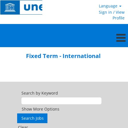
Language
Sign in / View
Profile
Fixed
Term
Fixed Term - International
-
International
Search by Keyword
Show More Options
Clear