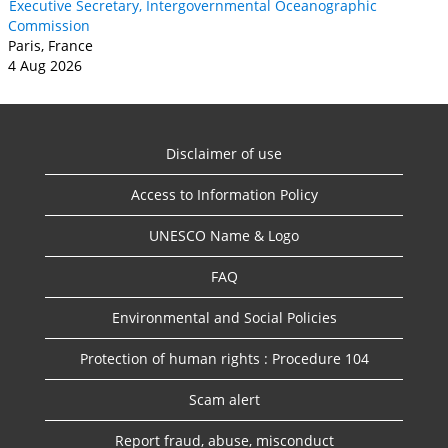
Executive Secretary, Intergovernmental Oceanographic
Commission
Paris, France
4 Aug 2026
Disclaimer of use
Access to Information Policy
UNESCO Name & Logo
FAQ
Environmental and Social Policies
Protection of human rights : Procedure 104
Scam alert
Report fraud, abuse, misconduct