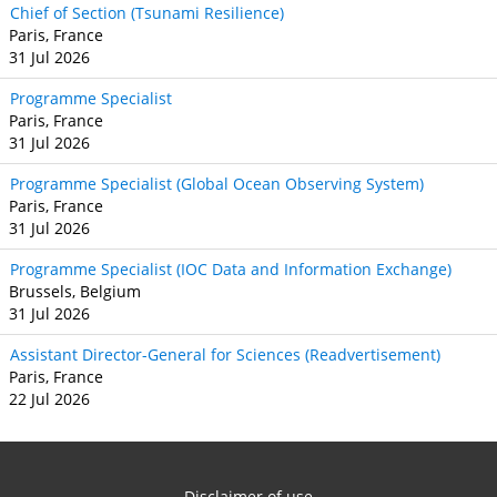
Chief of Section (Tsunami Resilience)
Paris, France
31 Jul 2026
Programme Specialist
Paris, France
31 Jul 2026
Programme Specialist (Global Ocean Observing System)
Paris, France
31 Jul 2026
Programme Specialist (IOC Data and Information Exchange)
Brussels, Belgium
31 Jul 2026
Assistant Director-General for Sciences (Readvertisement)
Paris, France
22 Jul 2026
Disclaimer of use