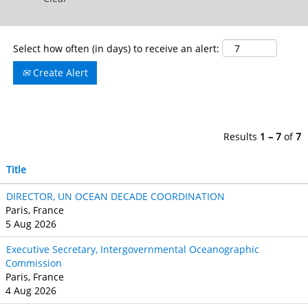
Select how often (in days) to receive an alert:
Create Alert
Results
1 – 7
of
7
Title
DIRECTOR, UN OCEAN DECADE COORDINATION
Paris, France
5 Aug 2026
Executive Secretary, Intergovernmental Oceanographic
Commission
Paris, France
4 Aug 2026