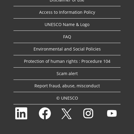
Access to Information Policy
UNESCO Name & Logo
FAQ
Environmental and Social Policies
Protection of human rights : Procedure 104
Scam alert
Report fraud, abuse, misconduct
© UNESCO
O
O
O
O
O
p
p
p
p
p
e
e
e
e
e
n
n
n
n
n
s
s
s
s
s
i
i
i
i
i
n
n
n
n