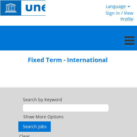
Language
Sign in / View
Profile
Fixed
Term
Fixed Term - International
-
International
Search by Keyword
Show More Options
Clear