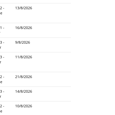
2 -
13/8/2026
le
1 -
16/8/2026
r
3 -
9/8/2026
r
3 -
11/8/2026
r
2 -
21/8/2026
le
3 -
14/8/2026
r
2 -
10/8/2026
le