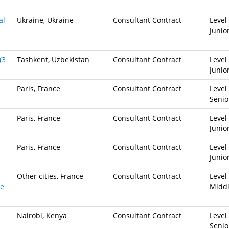
al
Ukraine, Ukraine
Consultant Contract
Level 
Junio
(3
Tashkent, Uzbekistan
Consultant Contract
Level 
Junio
Paris, France
Consultant Contract
Level 
Senio
Paris, France
Consultant Contract
Level 
Junio
Paris, France
Consultant Contract
Level 
Junio
Other cities, France
Consultant Contract
Level 
ve
Midd
Nairobi, Kenya
Consultant Contract
Level 
Senio