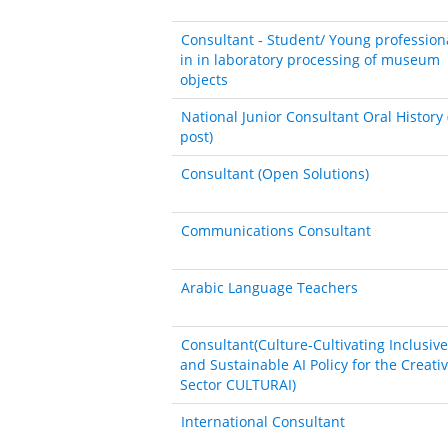
Consultant - Student/ Young profession
in in laboratory processing of museum
objects
National Junior Consultant Oral History 
post)
Consultant (Open Solutions)
Communications Consultant
Arabic Language Teachers
Consultant(Culture-Cultivating Inclusive
and Sustainable AI Policy for the Creati
Sector CULTURAI)
International Consultant