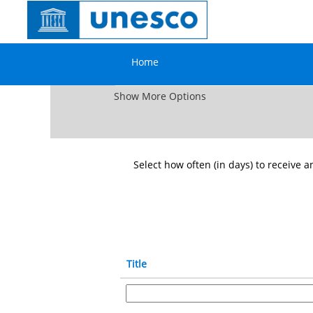
⇦ Go back
Consultants
Search by Keyword
Home
Show More Options
Select how often (in days) to receive an
Title