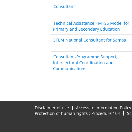
Consultant
Technical Assistance - MTSS Model for
Primary and Secondary Education
STEM National Consultant for Samoa
Consultant-Programme Support,
Intersectoral Coordination and
Communications
Disclaimer of use
Access to Information Policy
Protection of human rights : Procedure 104
Sc