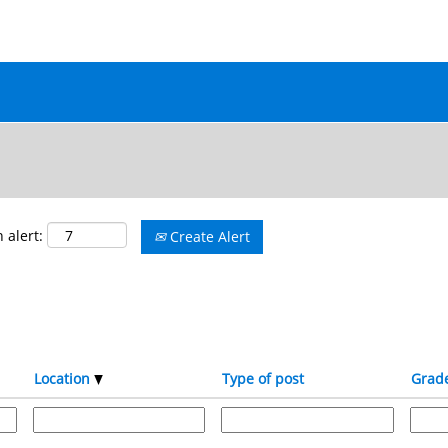
 alert:
Create Alert
Location
Type of post
Grad