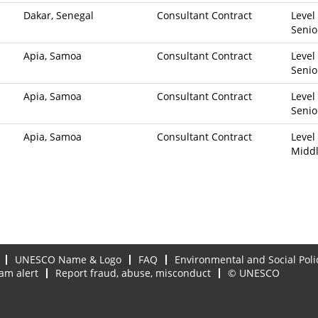
Dakar, Senegal
Consultant Contract
Level 
Senio
Apia, Samoa
Consultant Contract
Level 
Senio
Apia, Samoa
Consultant Contract
Level 
Senio
Apia, Samoa
Consultant Contract
Level 
Midd
UNESCO Name & Logo
FAQ
Environmental and Social Poli
am alert
Report fraud, abuse, misconduct
© UNESCO