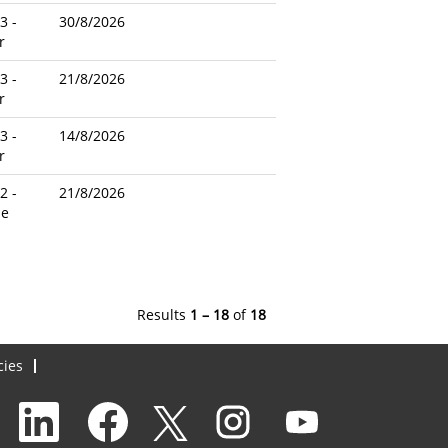
3 -
30/8/2026
r
3 -
21/8/2026
r
3 -
14/8/2026
r
2 -
21/8/2026
le
Results
1 – 18
of
18
cies
O
O
O
O
O
p
p
p
p
p
e
e
e
e
e
n
n
n
n