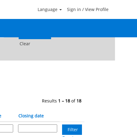
Language
Sign in / View Profile
Clear
Results
1 – 18
of
18
e
Closing date