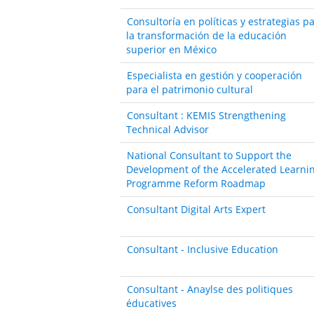
Consultoría en políticas y estrategias p
la transformación de la educación
superior en México
Especialista en gestión y cooperación
para el patrimonio cultural
Consultant : KEMIS Strengthening
Technical Advisor
National Consultant to Support the
Development of the Accelerated Learni
Programme Reform Roadmap
Consultant Digital Arts Expert
Consultant - Inclusive Education
Consultant - Anaylse des politiques
éducatives