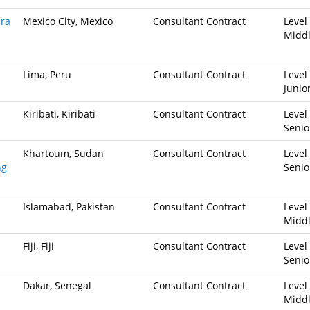
ara
Mexico City, Mexico
Consultant Contract
Level 
Midd
Lima, Peru
Consultant Contract
Level 
Junio
Kiribati, Kiribati
Consultant Contract
Level 
Senio
Khartoum, Sudan
Consultant Contract
Level 
ng
Senio
Islamabad, Pakistan
Consultant Contract
Level 
Midd
Fiji, Fiji
Consultant Contract
Level 
Senio
Dakar, Senegal
Consultant Contract
Level 
Midd