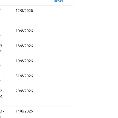
Reset
1 -
12/8/2026
r
1 -
10/8/2026
r
3 -
18/8/2026
r
1 -
19/8/2026
r
1 -
31/8/2026
r
2 -
20/8/2026
le
3 -
14/8/2026
r