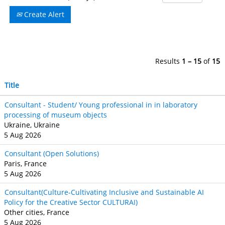
Create Alert
Results
1 – 15
of
15
Title
Consultant - Student/ Young professional in in laboratory
processing of museum objects
Ukraine, Ukraine
5 Aug 2026
Consultant (Open Solutions)
Paris, France
5 Aug 2026
Consultant(Culture-Cultivating Inclusive and Sustainable AI
Policy for the Creative Sector CULTURAI)
Other cities, France
5 Aug 2026