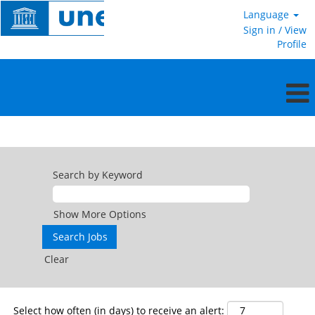
Language
Sign in / View
Profile
Consultants
Search by Keyword
Show More Options
Clear
Select how often (in days) to receive an alert: