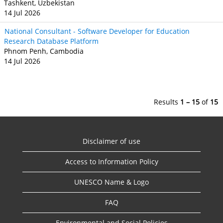
Tashkent, Uzbekistan
14 Jul 2026
National Consultant - Software Developer for Education
Research Database Platform
Phnom Penh, Cambodia
14 Jul 2026
Results
1 – 15
of
15
Disclaimer of use
Access to Information Policy
UNESCO Name & Logo
FAQ
Environmental and Social Policies