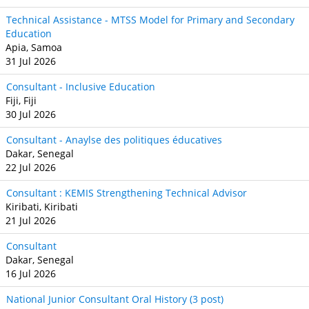
Technical Assistance - MTSS Model for Primary and Secondary
Education
Apia, Samoa
31 Jul 2026
Consultant - Inclusive Education
Fiji, Fiji
30 Jul 2026
Consultant - Anaylse des politiques éducatives
Dakar, Senegal
22 Jul 2026
Consultant : KEMIS Strengthening Technical Advisor
Kiribati, Kiribati
21 Jul 2026
Consultant
Dakar, Senegal
16 Jul 2026
National Junior Consultant Oral History (3 post)