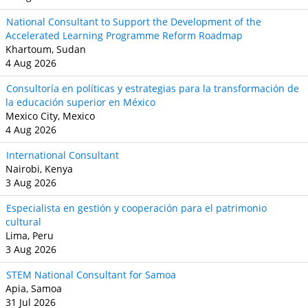
National Consultant to Support the Development of the
Accelerated Learning Programme Reform Roadmap
Khartoum, Sudan
4 Aug 2026
Consultoría en políticas y estrategias para la transformación de
la educación superior en México
Mexico City, Mexico
4 Aug 2026
International Consultant
Nairobi, Kenya
3 Aug 2026
Especialista en gestión y cooperación para el patrimonio
cultural
Lima, Peru
3 Aug 2026
STEM National Consultant for Samoa
Apia, Samoa
31 Jul 2026