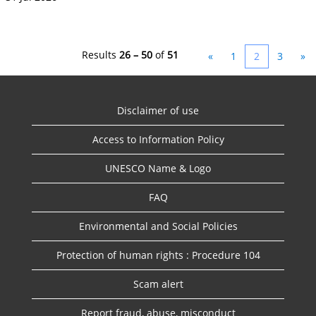
Results
26 – 50
of
51
«
1
2
3
»
Disclaimer of use
Access to Information Policy
UNESCO Name & Logo
FAQ
Environmental and Social Policies
Protection of human rights : Procedure 104
Scam alert
Report fraud, abuse, misconduct