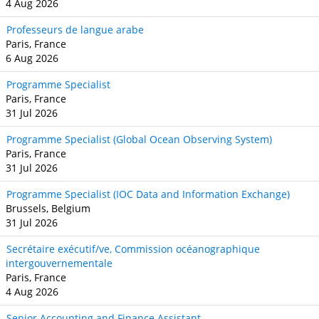
4 Aug 2026
Professeurs de langue arabe
Paris, France
6 Aug 2026
Programme Specialist
Paris, France
31 Jul 2026
Programme Specialist (Global Ocean Observing System)
Paris, France
31 Jul 2026
Programme Specialist (IOC Data and Information Exchange)
Brussels, Belgium
31 Jul 2026
Secrétaire exécutif/ve, Commission océanographique
intergouvernementale
Paris, France
4 Aug 2026
Senior Accounting and Finance Assistant