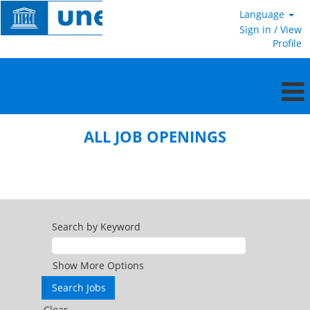
Language
Sign in / View
Profile
All
jobs
ALL JOB OPENINGS
openings
Search by Keyword
Show More Options
Clear