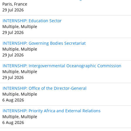
Paris, France
29 Jul 2026
INTERNSHIP: Education Sector
Multiple, Multiple
29 Jul 2026
INTERNSHIP: Governing Bodies Secretariat
Multiple, Multiple
29 Jul 2026
INTERNSHIP: Intergovernmental Oceanographic Commission
Multiple, Multiple
29 Jul 2026
INTERNSHIP: Office of the Director-General
Multiple, Multiple
6 Aug 2026
INTERNSHIP: Priority Africa and External Relations
Multiple, Multiple
6 Aug 2026