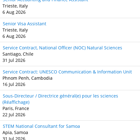
Trieste, Italy
6 Aug 2026
Senior Visa Assistant
Trieste, Italy
6 Aug 2026
Service Contract, National Officer (NOC) Natural Sciences
Santiago, Chile
31 Jul 2026
Service Contract: UNESCO Communication & Information Unit
Phnom Penh, Cambodia
16 Jul 2026
Sous-Directeur / Directrice général(e) pour les sciences
(Réaffichage)
Paris, France
22 Jul 2026
STEM National Consultant for Samoa
Apia, Samoa
31 Jul 2026