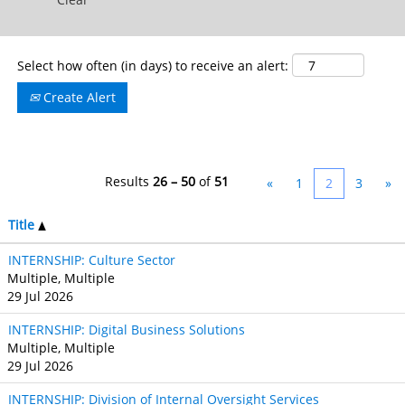
Select how often (in days) to receive an alert:
Create Alert
Results
26 – 50
of
51
«
1
2
3
»
Title
INTERNSHIP: Culture Sector
Multiple, Multiple
29 Jul 2026
INTERNSHIP: Digital Business Solutions
Multiple, Multiple
29 Jul 2026
INTERNSHIP: Division of Internal Oversight Services