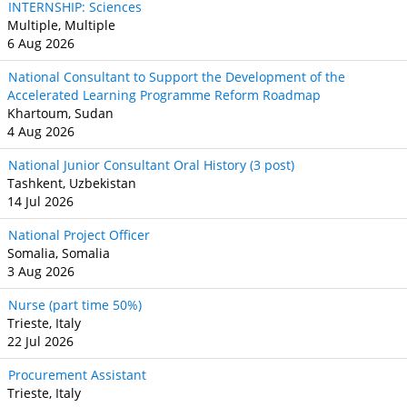
INTERNSHIP: Sciences
Multiple, Multiple
6 Aug 2026
National Consultant to Support the Development of the
Accelerated Learning Programme Reform Roadmap
Khartoum, Sudan
4 Aug 2026
National Junior Consultant Oral History (3 post)
Tashkent, Uzbekistan
14 Jul 2026
National Project Officer
Somalia, Somalia
3 Aug 2026
Nurse (part time 50%)
Trieste, Italy
22 Jul 2026
Procurement Assistant
Trieste, Italy