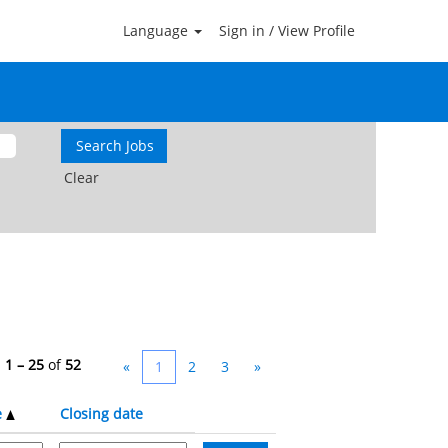
Language
Sign in / View Profile
Clear
s
1 – 25
of
52
«
1
2
3
»
e
Closing date