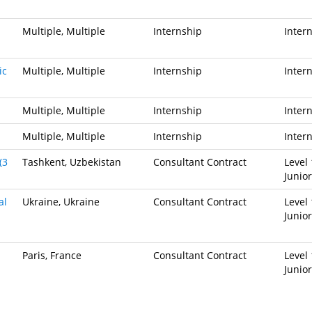
Multiple, Multiple
Internship
Inter
ic
Multiple, Multiple
Internship
Inter
Multiple, Multiple
Internship
Inter
Multiple, Multiple
Internship
Inter
(3
Tashkent, Uzbekistan
Consultant Contract
Level 
Junior
al
Ukraine, Ukraine
Consultant Contract
Level 
Junior
Paris, France
Consultant Contract
Level 
Junior