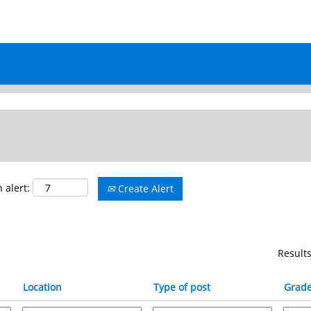
ALL JOB OPENINGS
 alert:
Create Alert
Result
Location
Type of post
Grad