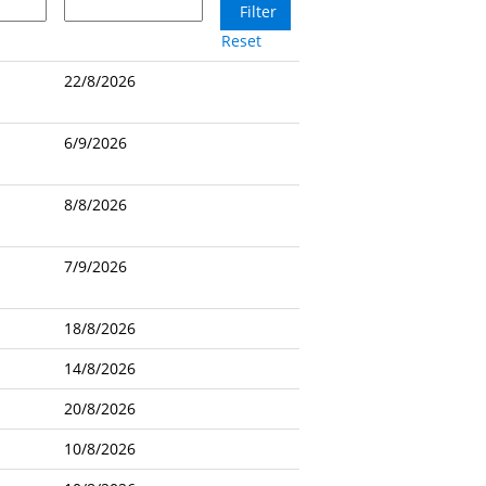
Reset
22/8/2026
6/9/2026
8/8/2026
7/9/2026
18/8/2026
14/8/2026
20/8/2026
10/8/2026