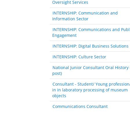
Oversight Services
INTERNSHIP: Communication and
Information Sector
INTERNSHIP: Communications and Publ
Engagement
INTERNSHIP: Digital Business Solutions
INTERNSHIP: Culture Sector
National Junior Consultant Oral History 
post)
Consultant - Student/ Young profession
in in laboratory processing of museum
objects
Communications Consultant