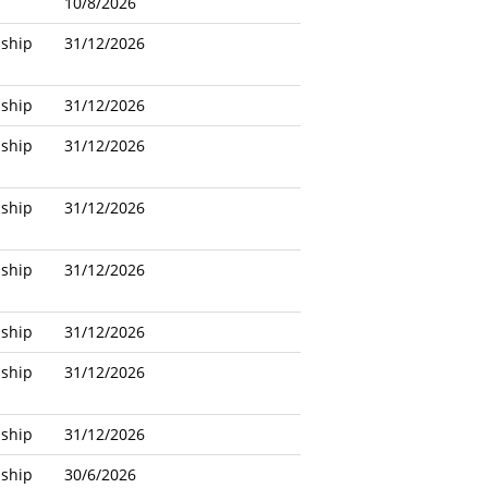
10/8/2026
nship
31/12/2026
nship
31/12/2026
nship
31/12/2026
nship
31/12/2026
nship
31/12/2026
nship
31/12/2026
nship
31/12/2026
nship
31/12/2026
nship
30/6/2026