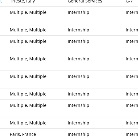
t
Trieste, Italy
General Services
G-7
Multiple, Multiple
Internship
Inter
Multiple, Multiple
Internship
Inter
Multiple, Multiple
Internship
Inter
l
Multiple, Multiple
Internship
Inter
Multiple, Multiple
Internship
Inter
Multiple, Multiple
Internship
Inter
Multiple, Multiple
Internship
Inter
Multiple, Multiple
Internship
Inter
Paris, France
Internship
Inter