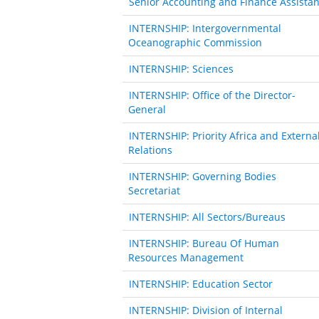
Senior Accounting and Finance Assistan
INTERNSHIP: Intergovernmental
Oceanographic Commission
INTERNSHIP: Sciences
INTERNSHIP: Office of the Director-
General
INTERNSHIP: Priority Africa and Externa
Relations
INTERNSHIP: Governing Bodies
Secretariat
INTERNSHIP: All Sectors/Bureaus
INTERNSHIP: Bureau Of Human
Resources Management
INTERNSHIP: Education Sector
INTERNSHIP: Division of Internal