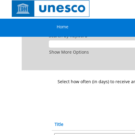
All
jobs
openings
US
Home
Search by Keyword
Show More Options
Select how often (in days) to receive an
Title