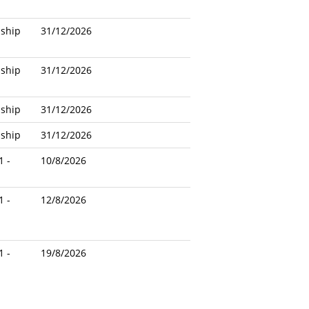
nship
31/12/2026
nship
31/12/2026
nship
31/12/2026
nship
31/12/2026
1 -
10/8/2026
1 -
12/8/2026
1 -
19/8/2026