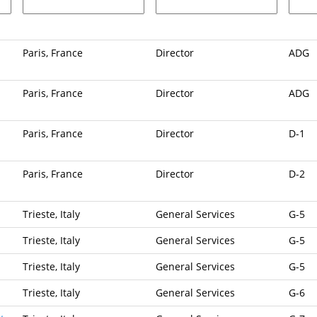
Paris, France
Director
ADG
Paris, France
Director
ADG
Paris, France
Director
D-1
Paris, France
Director
D-2
Trieste, Italy
General Services
G-5
Trieste, Italy
General Services
G-5
Trieste, Italy
General Services
G-5
Trieste, Italy
General Services
G-6