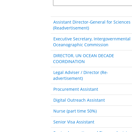
Assistant Director-General for Sciences
(Readvertisement)
Executive Secretary, Intergovernmental
Oceanographic Commission
DIRECTOR, UN OCEAN DECADE
COORDINATION
Legal Adviser / Director (Re-
advertisement)
Procurement Assistant
Digital Outreach Assistant
Nurse (part time 50%)
Senior Visa Assistant