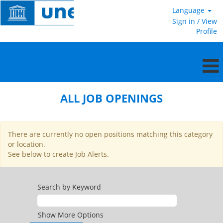
Language
Sign in / View
Profile
All
jobs
ALL JOB OPENINGS
openings
US
There are currently no open positions matching this category
or location.
See below to create Job Alerts.
Search by Keyword
Show More Options