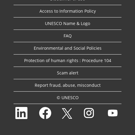
Access to Information Policy
UNESCO Name & Logo
FAQ
Environmental and Social Policies
Protection of human rights : Procedure 104
Scam alert
Report fraud, abuse, misconduct
© UNESCO
O
O
O
O
O
p
p
p
p
p
e
e
e
e
e
n
n
n
n
n
s
s
s
s
s
i
i
i
i
i
n
n
n
n