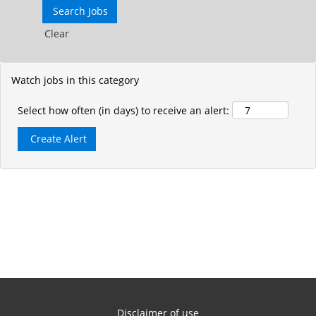
Clear
Watch jobs in this category
Select how often (in days) to receive an alert:
Disclaimer of use