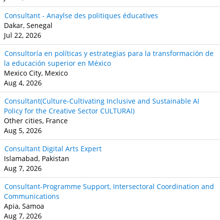
Consultant - Anaylse des politiques éducatives
Dakar, Senegal
Jul 22, 2026
Consultoría en políticas y estrategias para la transformación de
la educación superior en México
Mexico City, Mexico
Aug 4, 2026
Consultant(Culture-Cultivating Inclusive and Sustainable AI
Policy for the Creative Sector CULTURAI)
Other cities, France
Aug 5, 2026
Consultant Digital Arts Expert
Islamabad, Pakistan
Aug 7, 2026
Consultant-Programme Support, Intersectoral Coordination and
Communications
Apia, Samoa
Aug 7, 2026