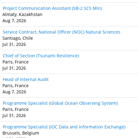
Project Communication Assistant (SB‐2 SC5 Min)
Almaty, Kazakhstan
Aug 7, 2026
Service Contract, National Officer (NOC) Natural Sciences
Santiago, Chile
Jul 31, 2026
Chief of Section (Tsunami Resilience)
Paris, France
Jul 31, 2026
Head of Internal Audit
Paris, France
Aug 7, 2026
Programme Specialist (Global Ocean Observing System)
Paris, France
Jul 31, 2026
Programme Specialist (IOC Data and Information Exchange)
Brussels, Belgium