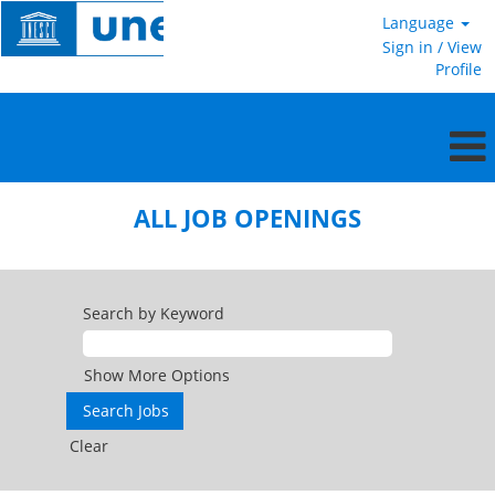
Language
Sign in / View
Profile
All
jobs
ALL JOB OPENINGS
openings
US
Search by Keyword
Show More Options
Clear