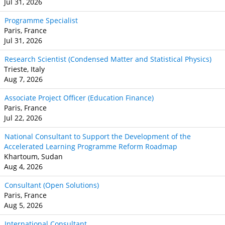
Jul 31, 2026
Programme Specialist
Paris, France
Jul 31, 2026
Research Scientist (Condensed Matter and Statistical Physics)
Trieste, Italy
Aug 7, 2026
Associate Project Officer (Education Finance)
Paris, France
Jul 22, 2026
National Consultant to Support the Development of the
Accelerated Learning Programme Reform Roadmap
Khartoum, Sudan
Aug 4, 2026
Consultant (Open Solutions)
Paris, France
Aug 5, 2026
International Consultant