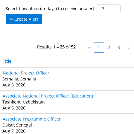
Select how often (in days) to receive an alert:
Create Alert
Results
1 – 25
of
52
«
1
2
3
»
Title
National Project Officer
Somalia, Somalia
Aug 3, 2026
Associate National Project Officer (Education)
Tashkent, Uzbekistan
Aug 5, 2026
Associate Programme Officer
Dakar, Senegal
Aug 7, 2026