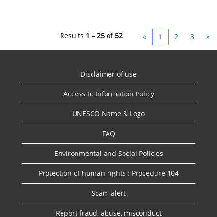
Results
1 – 25
of
52
«
1
2
3
»
Disclaimer of use
Access to Information Policy
UNESCO Name & Logo
FAQ
Environmental and Social Policies
Protection of human rights : Procedure 104
Scam alert
Report fraud, abuse, misconduct