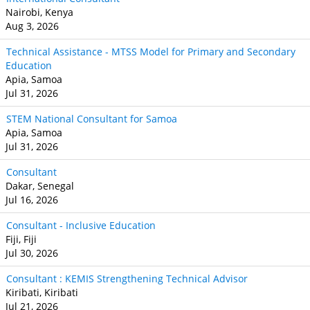
Nairobi, Kenya
Aug 3, 2026
Technical Assistance - MTSS Model for Primary and Secondary
Education
Apia, Samoa
Jul 31, 2026
STEM National Consultant for Samoa
Apia, Samoa
Jul 31, 2026
Consultant
Dakar, Senegal
Jul 16, 2026
Consultant - Inclusive Education
Fiji, Fiji
Jul 30, 2026
Consultant : KEMIS Strengthening Technical Advisor
Kiribati, Kiribati
Jul 21, 2026